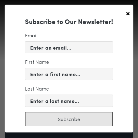
×
Subscribe to Our Newsletter!
Email
First Name
EVENT INFORMATION
Last Name
« VIEW ALL EVENTS
Subscribe