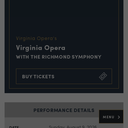
Virginia Opera's
Virginia Opera
WITH THE RICHMOND SYMPHONY
BUY TICKETS
PERFORMANCE DETAILS
MENU
Sunday, August 9, 2026
DATE