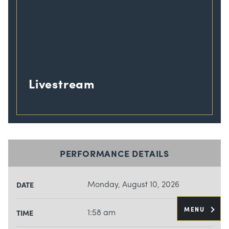
Livestream
PERFORMANCE DETAILS
Monday, August 10, 2026
DATE
MENU
1:58 am
TIME