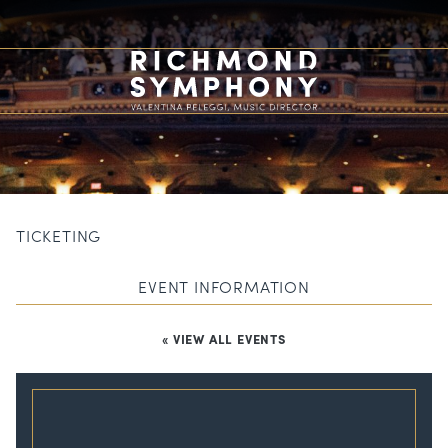
TICKETING
EVENT INFORMATION
« VIEW ALL EVENTS