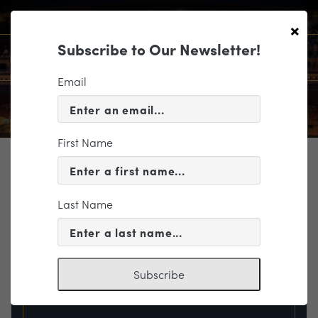
×
Subscribe to Our Newsletter!
Email
First Name
TICKETING
EVENT INFORMATION
Last Name
« VIEW ALL EVENTS
Subscribe