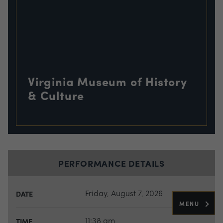
Virginia Museum of History
& Culture
PERFORMANCE DETAILS
Friday, August 7, 2026
DATE
MENU
11:38 am
TIME