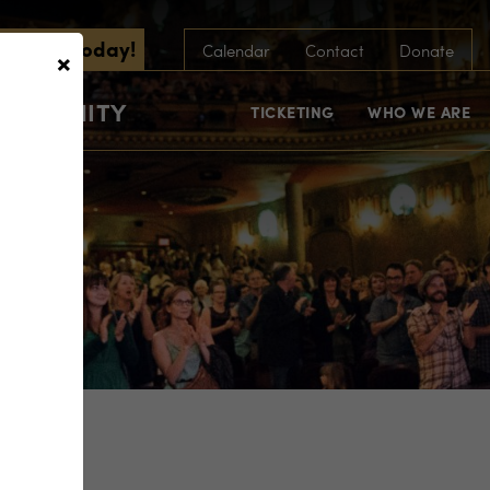
scribe Today!
×
Calendar
Contact
Donate
COMMUNITY
TICKETING
WHO WE ARE