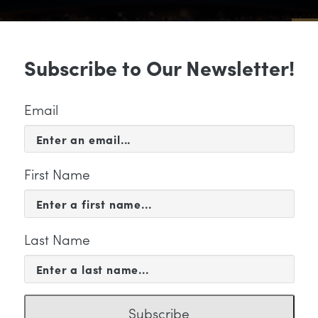
Sub
Subscribe to Our Newsletter!
 & EVENTS
SUPPORT
EDUCATION & 
Email
First Name
Last Name
tegory
Subscribe