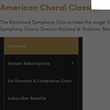
American Choral Classics
The Richmond Symphony Chorus takes the stage! Ex
Symphony Chorus Director Richard W. Robbins. Ble
Overview
Season Subscriptions
On Demand & Companion Class
Subscriber Benefits