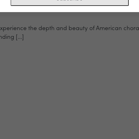
perience the depth and beauty of American choral 
nding […]