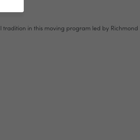
tradition in this moving program led by Richmond