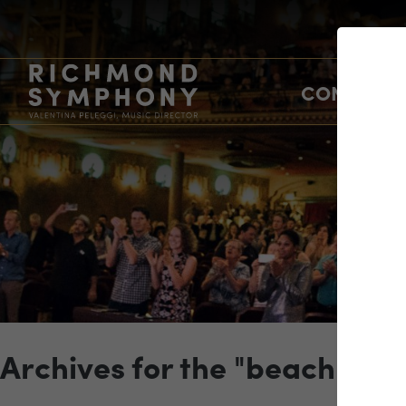
CONCERTS
Archives for the "beach" Ca