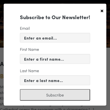
×
Subscribe to Our Newsletter!
Email
First Name
Archives for the "Eroica" Category
Last Name
Beethoven’s Eroica
Music Director Valentina Peleggi leads a program of bold
statements and emotional depth. Pianist Dinara
Subscribe
Klinton performs Liszt’s Piano Concerto No. 1, a dazzling
showcase of power and elegance. Jennifer Higdon’s Blue
Cathedral opens the program with a shimmering […]