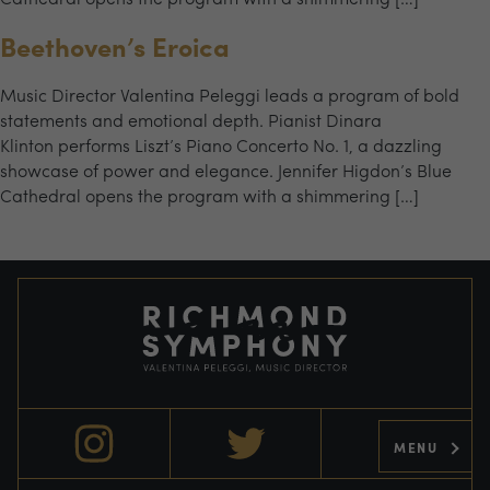
Beethoven’s Eroica
Music Director Valentina Peleggi leads a program of bold
statements and emotional depth. Pianist Dinara
Klinton performs Liszt’s Piano Concerto No. 1, a dazzling
showcase of power and elegance. Jennifer Higdon’s Blue
Cathedral opens the program with a shimmering […]
MENU