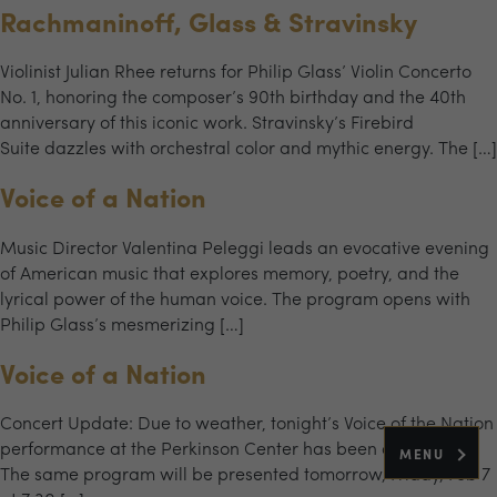
Rachmaninoff, Glass & Stravinsky
Violinist Julian Rhee returns for Philip Glass’ Violin Concerto
No. 1, honoring the composer’s 90th birthday and the 40th
anniversary of this iconic work. Stravinsky’s Firebird
Suite dazzles with orchestral color and mythic energy. The […]
Voice of a Nation
Music Director Valentina Peleggi leads an evocative evening
of American music that explores memory, poetry, and the
lyrical power of the human voice. The program opens with
Philip Glass’s mesmerizing […]
Voice of a Nation
Concert Update: Due to weather, tonight’s Voice of the Nation
performance at the Perkinson Center has been cancelled.
MENU
The same program will be presented tomorrow, Friday, Feb 7