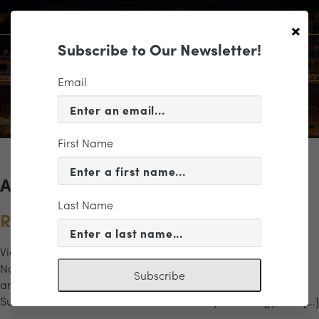
×
Subscribe to Our Newsletter!
Email
First Name
Archives for the "glass" Category
Last Name
Rachmaninoff, Glass & Stravinsky
Violinist Julian Rhee returns for Philip Glass’ Violin Concerto
No. 1, honoring the composer’s 90th birthday and the 40th
Subscribe
anniversary of this iconic work. Stravinsky’s Firebird
Suite dazzles with orchestral color and mythic energy. The […]