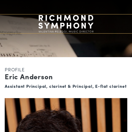
PROFILE
Eric Anderson
Assistant Principal, clarinet & Principal, E-flat clarinet