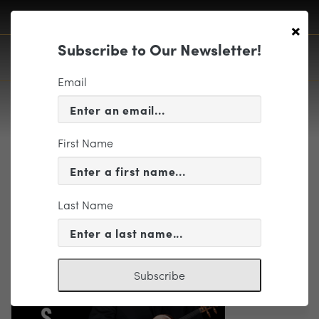
×
Subscribe to Our Newsletter!
Email
First Name
MUSIC-v2
Last Name
Subscribe