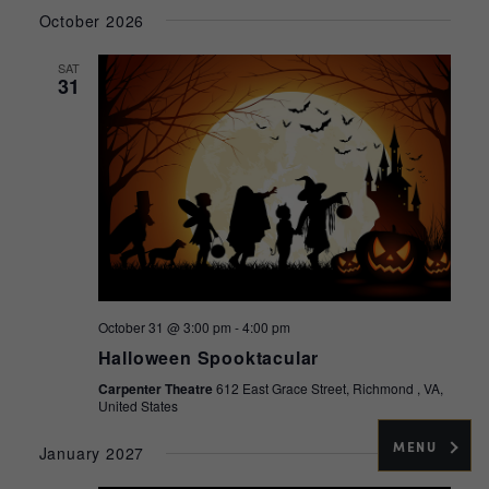
Select
Navig
and
October 2026
date.
Views
SAT
Navigati
31
October 31 @ 3:00 pm
-
4:00 pm
Halloween Spooktacular
Carpenter Theatre
612 East Grace Street, Richmond , VA,
United States
MENU
January 2027