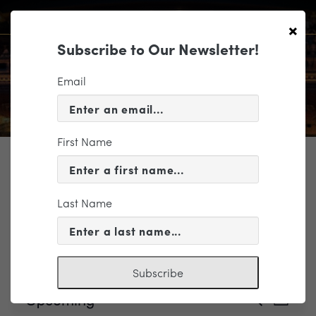
×
Subscribe to Our Newsletter!
Email
First Name
TICKETING
Last Name
Events
Atlantic Union Bank LolliPops
Subscribe
Events
Event
Upcoming
Search
List
Views
Search