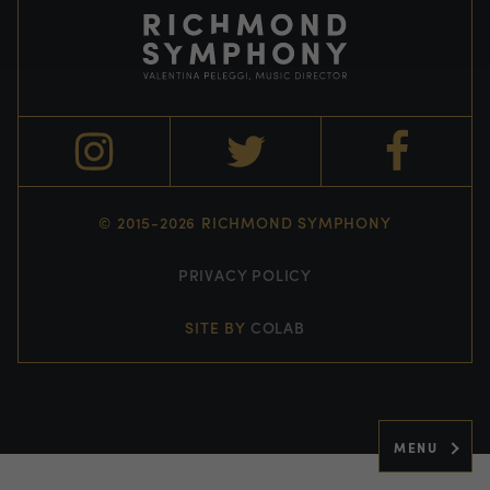
© 2015-2026 RICHMOND SYMPHONY
PRIVACY POLICY
SITE BY
COLAB
MENU