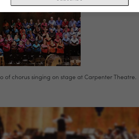
o of chorus singing on stage at Carpenter Theatre.