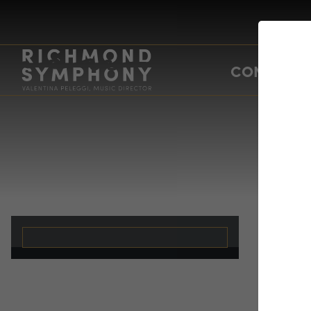
CONCERTS
ch