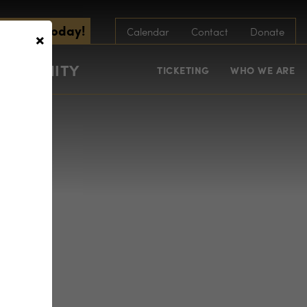
scribe Today!
×
Calendar
Contact
Donate
COMMUNITY
TICKETING
WHO WE ARE