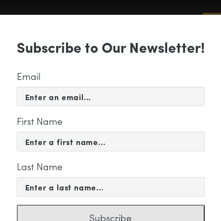
Sub
Subscribe to Our Newsletter!
 & EVENTS
SUPPORT
EDUCATION & 
Email
First Name
Last Name
orus
Subscribe