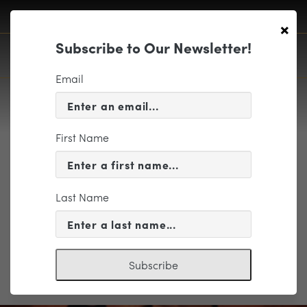
×
Subscribe to Our Newsletter!
Email
First Name
Richmond Ballet
Last Name
Subscribe