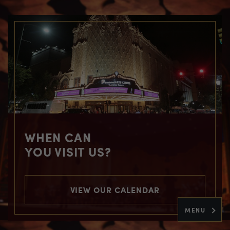
WHEN CAN
YOU VISIT US?
VIEW OUR CALENDAR
MENU