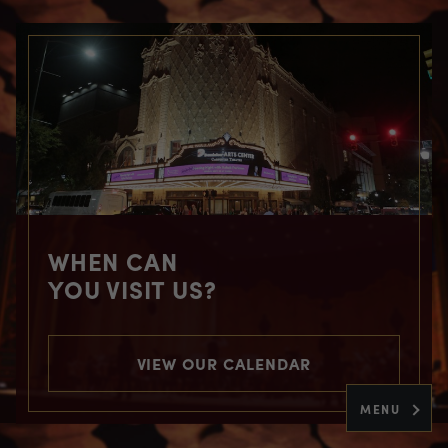
WHEN CAN
YOU VISIT US?
VIEW OUR CALENDAR
MENU