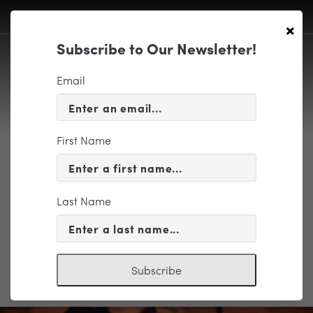
×
Subscribe to Our Newsletter!
Email
First Name
EDUCATION & COMMUNITY
AUB_Primary Logo_RGB
Last Name
Subscribe