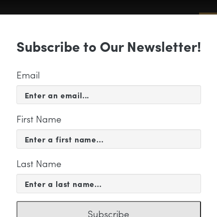
Sub
Subscribe to Our Newsletter!
 & EVENTS
SUPPORT
EDUCATION & 
Email
First Name
Last Name
CATION & COMMUNITY
30_Group_LogoArtboard 
Subscribe