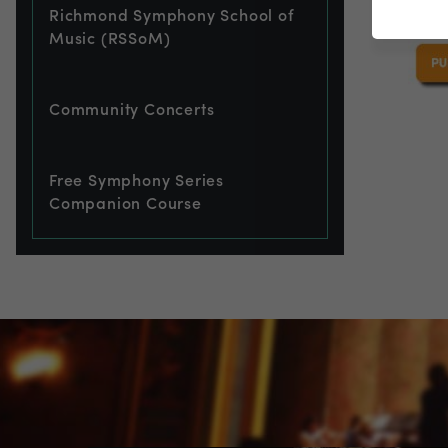
Richmond Symphony School of
Music (RSSoM)
Community Concerts
Free Symphony Series
Companion Course