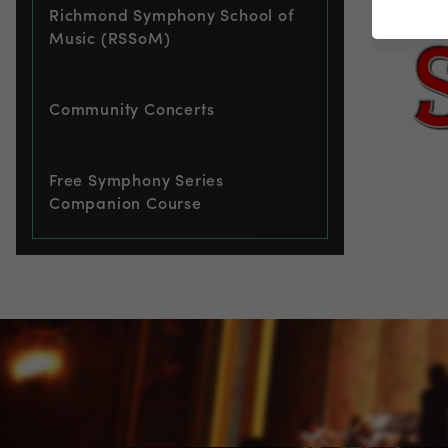
Richmond Symphony School of
Music (RSSoM)
Community Concerts
Free Symphony Series
Companion Course