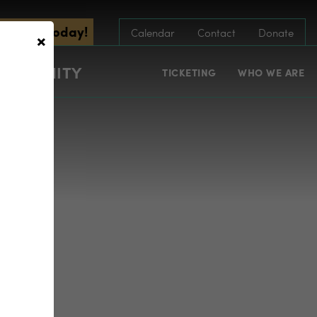
scribe Today!
×
Calendar
Contact
Donate
COMMUNITY
TICKETING
WHO WE ARE