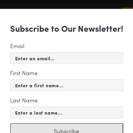
Sub
Subscribe to Our Newsletter!
 & EVENTS
SUPPORT
EDUCATION & 
Email
First Name
Last Name
CATION & COMMUNITY
yle logo color 7 W
Subscribe