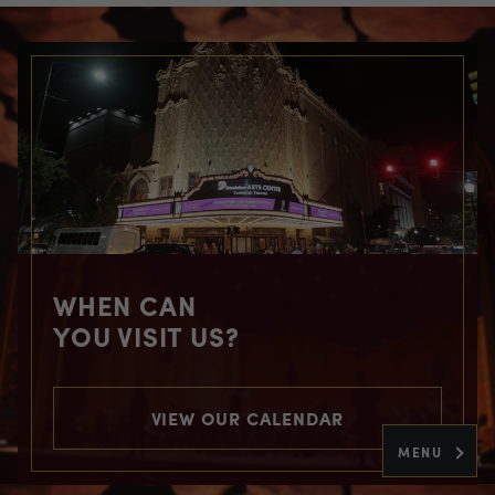
WHEN CAN
YOU VISIT US?
VIEW OUR CALENDAR
MENU