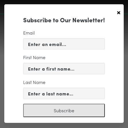
×
Subscribe to Our Newsletter!
Email
First Name
EDUCATION & COMMUNITY
More Details
Last Name
Subscribe