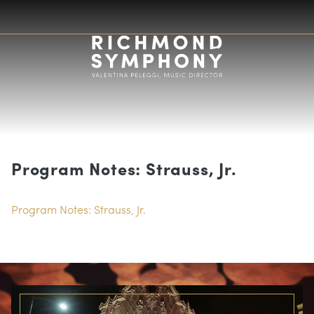
Program Notes: Strauss, Jr.
Program Notes: Strauss, Jr.