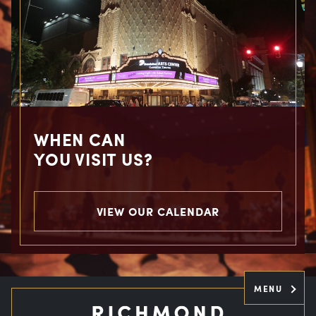
WHEN CAN
YOU VISIT US?
VIEW OUR CALENDAR
MENU