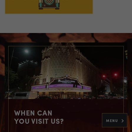
WHEN CAN
YOU VISIT US?
MENU