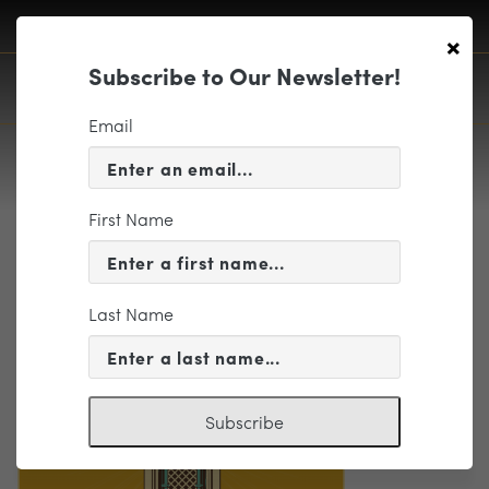
×
Subscribe to Our Newsletter!
Email
First Name
Email Elements-04
Last Name
Subscribe