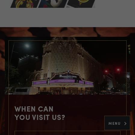
WHEN CAN
YOU VISIT US?
MENU