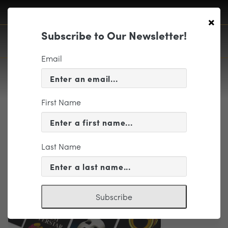
×
Subscribe to Our Newsletter!
Email
First Name
ALW_Collage_Ap2024
Last Name
Subscribe