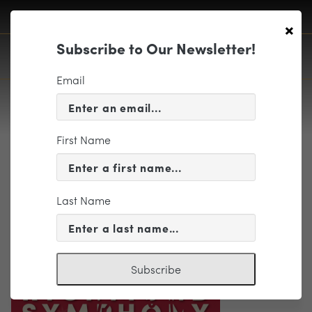
×
Subscribe to Our Newsletter!
Email
First Name
Holiday-Logo
Last Name
Subscribe