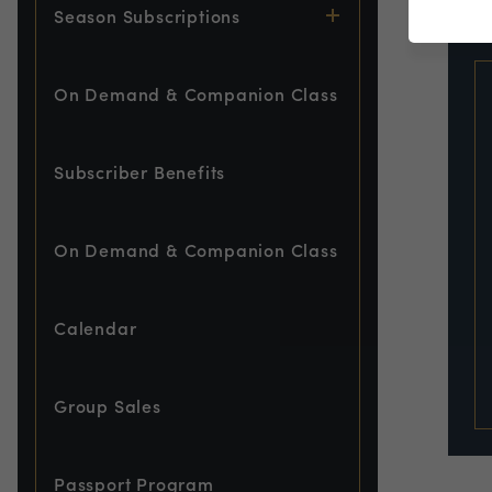
EVE
Season Subscriptions
On Demand & Companion Class
Subscriber Benefits
On Demand & Companion Class
Calendar
Group Sales
Passport Program