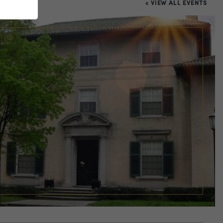
« VIEW ALL EVENTS