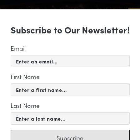
Sub
Subscribe to Our Newsletter!
 & EVENTS
SUPPORT
EDUCATION & 
Email
First Name
Last Name
KETING
Subscribe