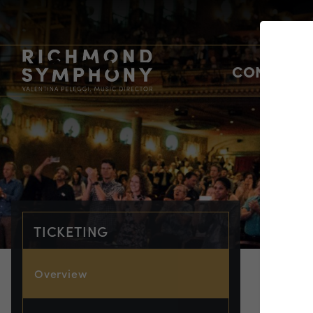
CONCERTS
TICKETING
Overview
TIC