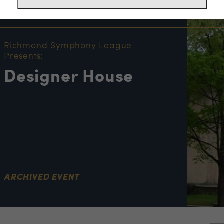
NT INFORMATION
Richmond Symphony League
Presents:
Designer House
ARCHIVED EVENT