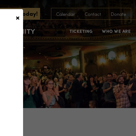
scribe Today!
×
Calendar
Contact
Donate
COMMUNITY
TICKETING
WHO WE ARE