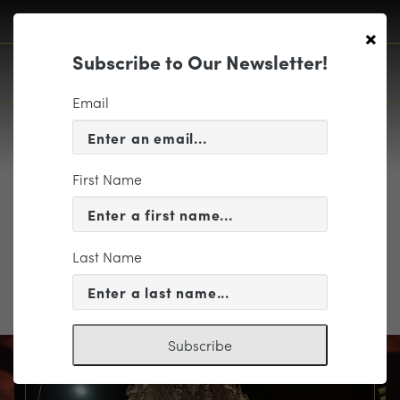
×
Subscribe to Our Newsletter!
Email
First Name
Program Notes
Last Name
Program Notes
Subscribe