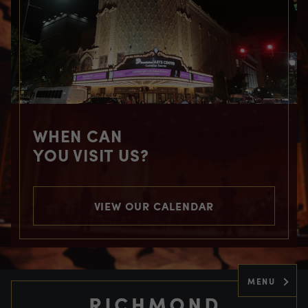
WHEN CAN
YOU VISIT US?
VIEW OUR CALENDAR
MENU