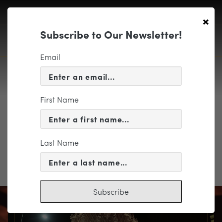
×
Subscribe to Our Newsletter!
Email
First Name
TheThreeCorneredHat
Last Name
TheThreeCorneredHat
Subscribe