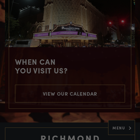
WHEN CAN
YOU VISIT US?
VIEW OUR CALENDAR
MENU