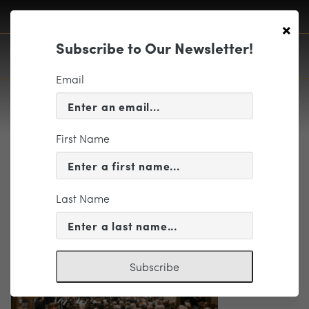
×
Subscribe to Our Newsletter!
Email
First Name
Screenshot 2025-11-04 at
9.10.04 AM
Last Name
Subscribe