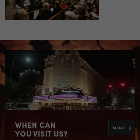
WHEN CAN
MENU
YOU VISIT US?