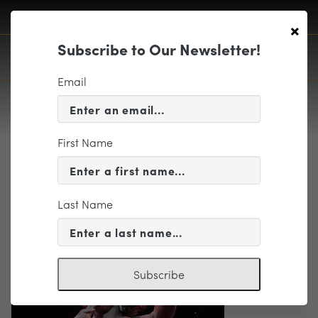
×
Subscribe to Our Newsletter!
Email
First Name
POPS-05
Last Name
Subscribe