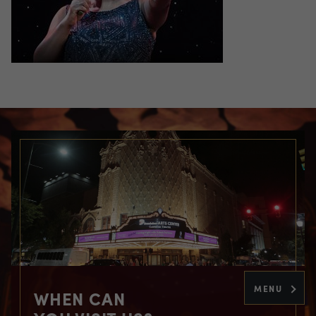
MENU
WHEN CAN