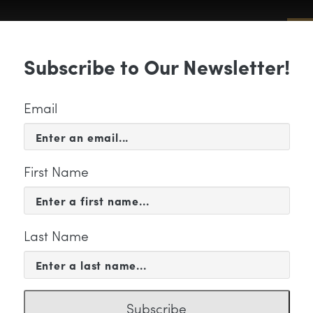
Sub
Subscribe to Our Newsletter!
 & EVENTS
SUPPORT
EDUCATION & 
Email
First Name
Last Name
maryn
Subscribe