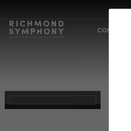
CONCERTS
A