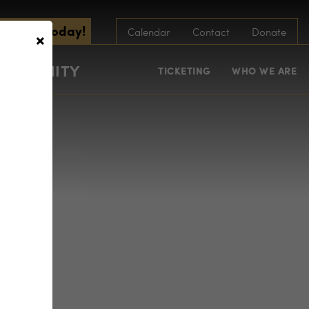
scribe Today!
×
Calendar
Contact
Donate
COMMUNITY
TICKETING
WHO WE ARE