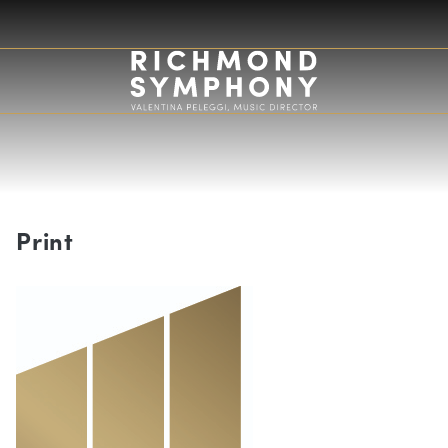
Print