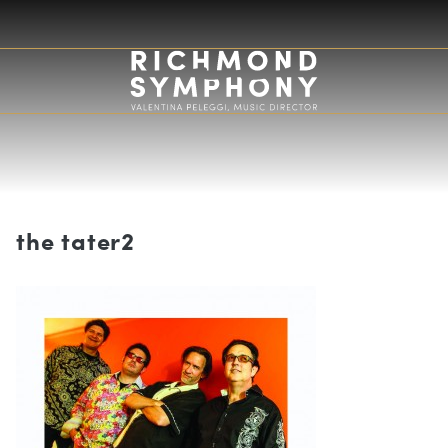
the tater2