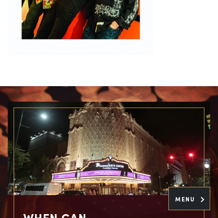
MENU
WHEN CAN