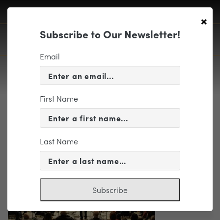
×
Subscribe to Our Newsletter!
Email
First Name
IMG_0643
Last Name
Subscribe