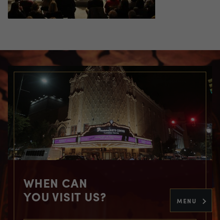
WHEN CAN
YOU VISIT US?
MENU