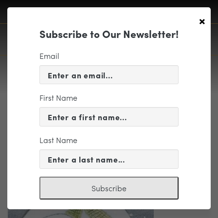
×
Subscribe to Our Newsletter!
Email
First Name
Snowman 2
Last Name
Subscribe