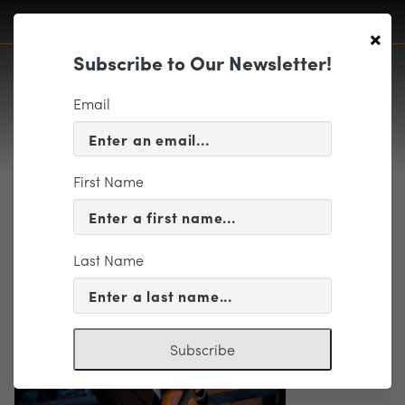
×
Subscribe to Our Newsletter!
Email
First Name
Gil Shaham Web Featured Image
2226 x 1252
Last Name
Subscribe