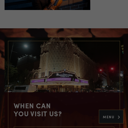
WHEN CAN
YOU VISIT US?
MENU