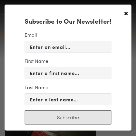
×
Subscribe to Our Newsletter!
Email
First Name
Wolfgang-amadeus-mozart_1
Last Name
Subscribe