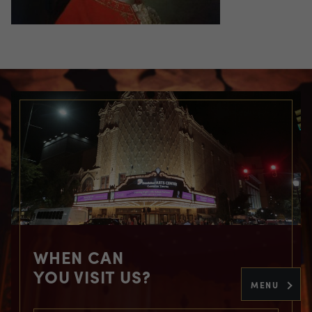
WHEN CAN
YOU VISIT US?
MENU