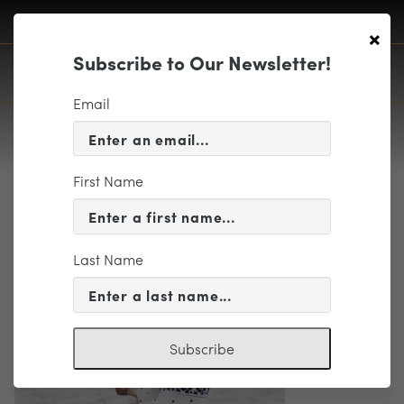
×
Subscribe to Our Newsletter!
Email
First Name
Richmond Symphony
Last Name
Subscribe