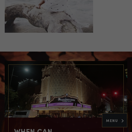
MENU
WHEN CAN