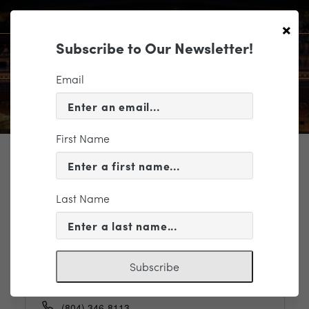
×
Subscribe to Our Newsletter!
Email
First Name
TICKETING
Last Name
Events
Organizers
Richmond Triangle Players
Subscribe
Phone
(804) 346-8113