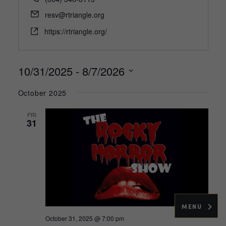
Email
resv@rtriangle.org
Website
https://rtriangle.org/
10/31/2025
 - 
8/7/2026
Select
October 2025
date.
FRI
31
MENU
October 31, 2025 @ 7:00 pm