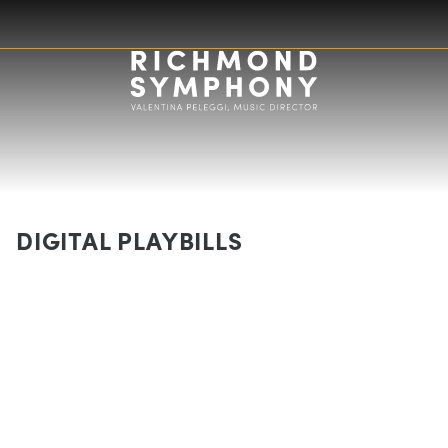
DIGITAL PLAYBILLS