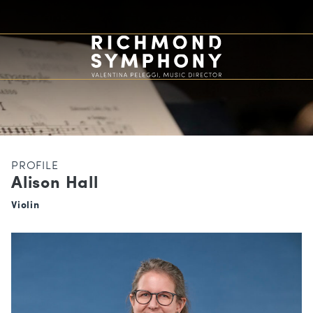
PROFILE
Alison Hall
Violin