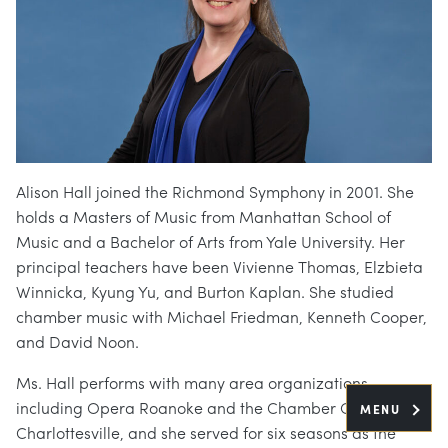
Alison Hall joined the Richmond Symphony in 2001. She
holds a Masters of Music from Manhattan School of
Music and a Bachelor of Arts from Yale University. Her
principal teachers have been Vivienne Thomas, Elzbieta
Winnicka, Kyung Yu, and Burton Kaplan. She studied
chamber music with Michael Friedman, Kenneth Cooper,
and David Noon.
Ms. Hall performs with many area organizations,
including Opera Roanoke and the Chamber Orchestra of
MENU
Charlottesville, and she served for six seasons as the