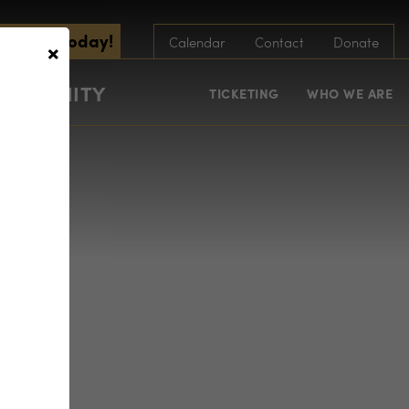
scribe Today!
×
Calendar
Contact
Donate
COMMUNITY
TICKETING
WHO WE ARE