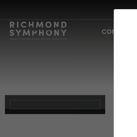
CONCERTS
un