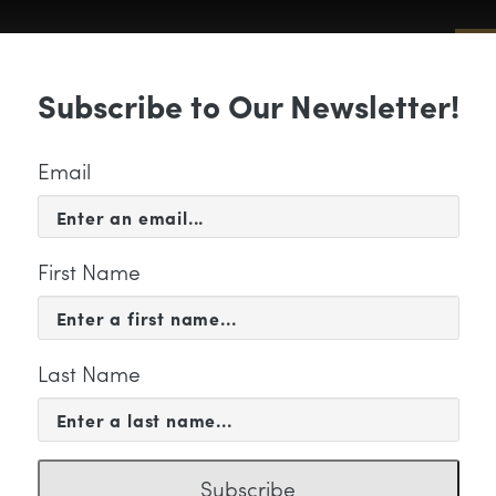
Sub
Subscribe to Our Newsletter!
 & EVENTS
SUPPORT
EDUCATION & 
Email
First Name
Last Name
titled
Subscribe