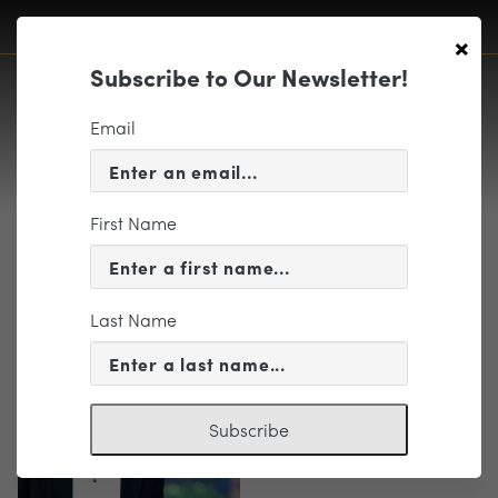
×
Subscribe to Our Newsletter!
Email
First Name
2016InMo-tux
Last Name
Subscribe