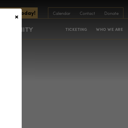
scribe Today!
×
Calendar
Contact
Donate
COMMUNITY
TICKETING
WHO WE ARE