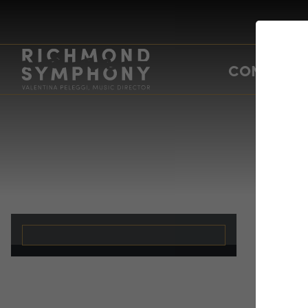
CONCERTS
Bo