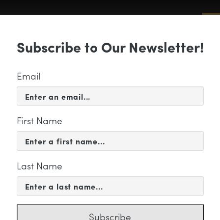
Sub
Subscribe to Our Newsletter!
 & EVENTS
SUPPORT
EDUCATION & 
Email
First Name
Last Name
odell, Mary photo
Subscribe