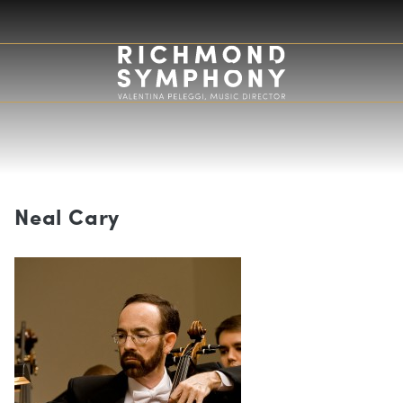
Neal Cary