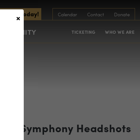
scribe Today!
×
Calendar
Contact
Donate
COMMUNITY
TICKETING
WHO WE ARE
 RVA Symphony Headshots