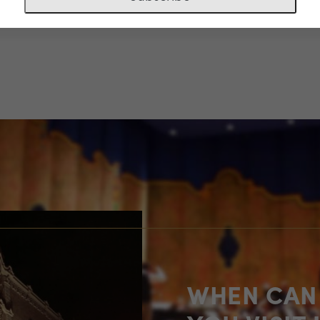
-02-24-036
WHEN CAN