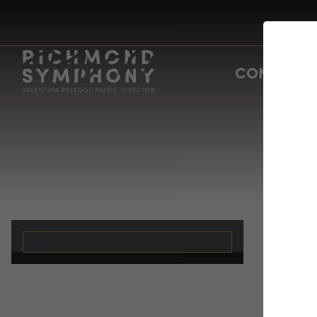
CONCERTS
Ti