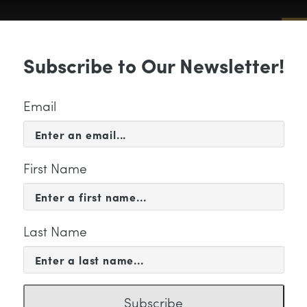
Sub
Subscribe to Our Newsletter!
 & EVENTS
SUPPORT
EDUCATION & 
Email
First Name
Last Name
mpani – James Jacobson –
Subscribe