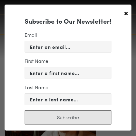
×
Subscribe to Our Newsletter!
Email
First Name
schuyler-slack
Last Name
Subscribe