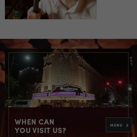
WHEN CAN
MENU
YOU VISIT US?