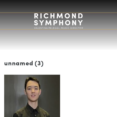
unnamed (3)