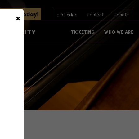
scribe Today!
×
Calendar
Contact
Donate
COMMUNITY
TICKETING
WHO WE ARE