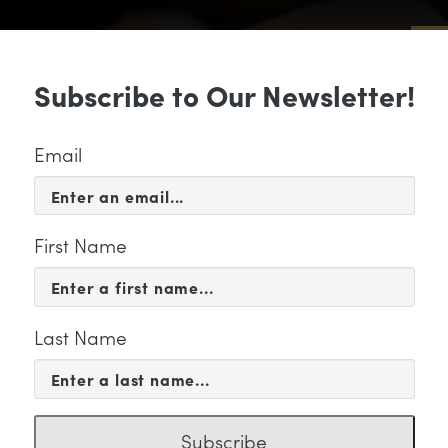
Sub
Subscribe to Our Newsletter!
 & EVENTS
SUPPORT
EDUCATION & 
Email
First Name
Last Name
PORT
me and play
Subscribe