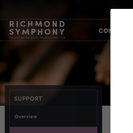
CONCERTS
SUPPORT
Overview
SUP
co