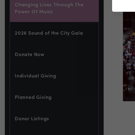
Changing Lives Through The
Power Of Music
2026 Sound of the City Gala
Donate Now
Individual Giving
Planned Giving
Donor Listings