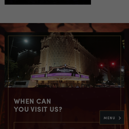
WHEN CAN
YOU VISIT US?
MENU