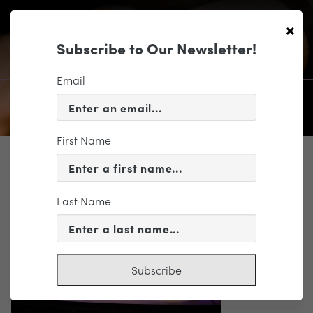
×
Subscribe to Our Newsletter!
Email
First Name
SUPPORT
4Y7A7052_300dpi
Last Name
Subscribe