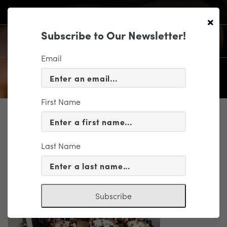
×
Subscribe to Our Newsletter!
Email
First Name
SUPPORT
Frankie Slaughter
Last Name
Subscribe