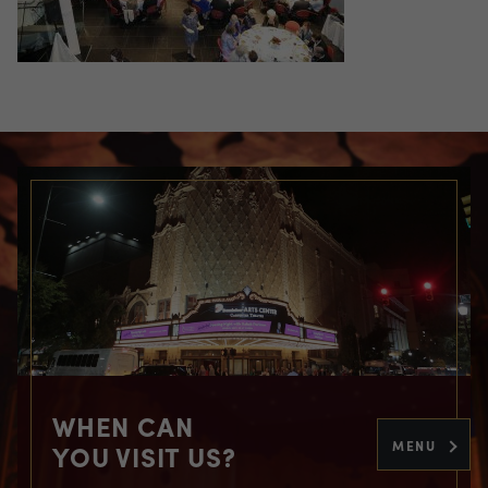
WHEN CAN
MENU
YOU VISIT US?