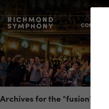
CONCERTS
Archives for the "fusion" Ca