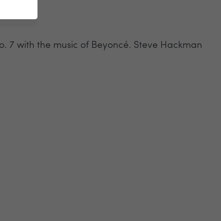
No. 7 with the music of Beyoncé. Steve Hackman