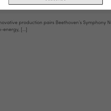
 innovative production pairs Beethoven’s Symphony 
h-energy, […]