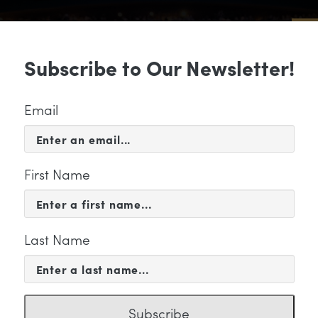
Sub
Subscribe to Our Newsletter!
 & EVENTS
SUPPORT
EDUCATION & 
Email
First Name
Last Name
tegory
Subscribe