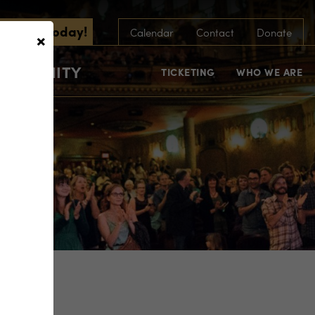
scribe Today!
×
Calendar
Contact
Donate
COMMUNITY
TICKETING
WHO WE ARE