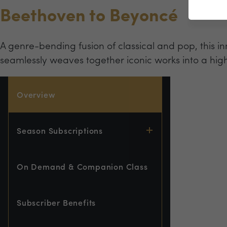
Beethoven to Beyoncé
A genre-bending fusion of classical and pop, this
seamlessly weaves together iconic works into a hig
Overview
Season Subscriptions
On Demand & Companion Class
Subscriber Benefits