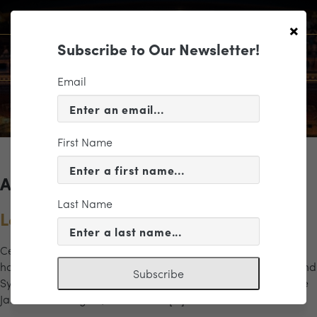
×
Subscribe to Our Newsletter!
Email
First Name
Archives for the "let it snow" Category
Last Name
Let It Snow!
Celebrate the season with a festive program filled with
holiday favorites and joyful surprises. Featuring the Richmond
Subscribe
Symphony Chorus, guest vocalist Shannon Schilstra, and the
James River Ringers, this concert […]