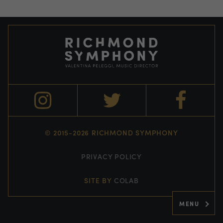
© 2015-2026 RICHMOND SYMPHONY
PRIVACY POLICY
SITE BY
COLAB
MENU