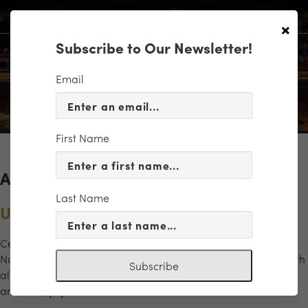
×
Subscribe to Our Newsletter!
Email
First Name
Archives for the "navy" Category
Last Name
U.S. Naval Academy Glee Club
Celebrate America with the 80 stirring voices of the U.S.
Naval Academy Glee Club. A tribute to America’s heroes with
Subscribe
all your favorite red, white, and blue melodies. Patriotic
anthems, […]