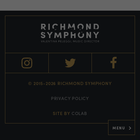
© 2015-2026 RICHMOND SYMPHONY
PRIVACY POLICY
SITE BY
COLAB
MENU