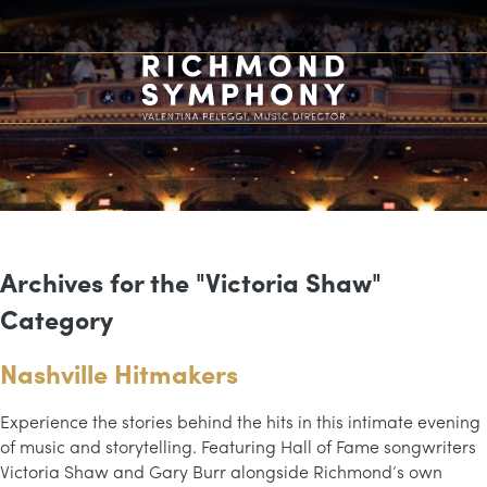
Archives for the "Victoria Shaw"
Category
Nashville Hitmakers
Experience the stories behind the hits in this intimate evening
of music and storytelling. Featuring Hall of Fame songwriters
Victoria Shaw and Gary Burr alongside Richmond’s own