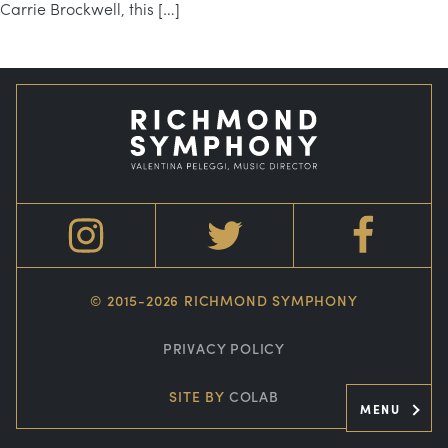
Carrie Brockwell, this […]
© 2015-2026 RICHMOND SYMPHONY
PRIVACY POLICY
SITE BY
COLAB
MENU